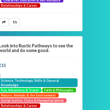
Character, Education & Self-Reliance
Relationships & Career
Look into Rustic Pathways to see the
world and do some good.
15
Science, Technology, Skills & General
Knowledge
Fun, Adventure & Travel
Faith & Philosophy
Nature, Animals & the Environment
Social Justice, Civics & Humanitarianism
Relationships & Career