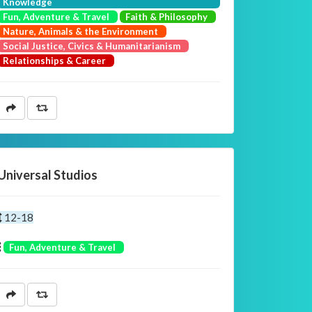
Knowledge
Fun, Adventure & Travel
Faith & Philosophy
Nature, Animals & the Environment
Social Justice, Civics & Humanitarianism
Relationships & Career
Universal Studios
12-18
Fun, Adventure & Travel