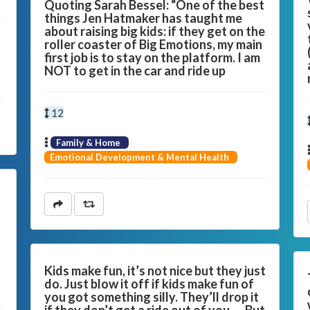
Quoting Sarah Bessel: “One of the best
things Jen Hatmaker has taught me
about raising big kids: if they get on the
roller coaster of Big Emotions, my main
first job is to stay on the platform. I am
NOT to get in the car and ride up
12
Family & Home
Emotional Development & Mental Health
s
Kids make fun, it’s not nice but they just
do. Just blow it off if kids make fun of
you got something silly. They’ll drop it