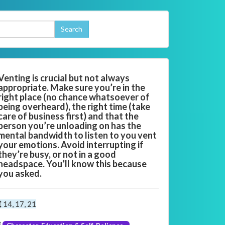
Venting is crucial but not always
appropriate. Make sure you’re in the
right place (no chance whatsoever of
being overheard), the right time (take
care of business first) and that the
person you’re unloading on has the
mental bandwidth to listen to you vent
your emotions. Avoid interrupting if
they’re busy, or not in a good
headspace. You’ll know this because
you asked.
14, 17, 21