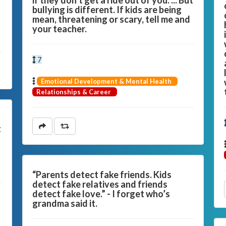
if they don’t get a ride out of you. ... But
bullying is different. If kids are being
mean, threatening or scary, tell me and
your teacher.
7
Emotional Development & Mental Health
Relationships & Career
t
“Parents detect fake friends. Kids
detect fake relatives and friends
detect fake love.” - I forget who’s
grandma said it.