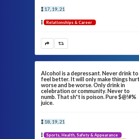
17, 19, 21
Relationships & Career
Alcohol is a depressant. Never drink to
feel better. It will only make things hur
worse and be worse. Only drink in
celebration or community. Never to
numb. That sh*t is poison. Pure $@!#%
juice.
18, 19, 21
Sports, Health, Safety & Appearance