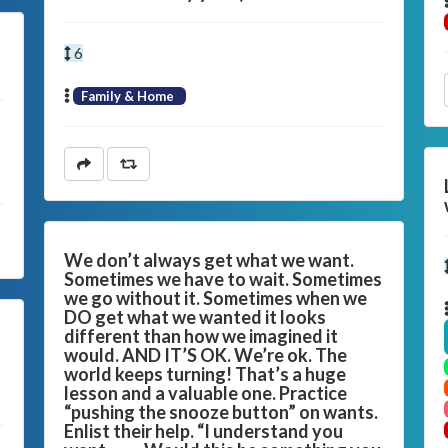
6
Family & Home
We don’t always get what we want.
Sometimes we have to wait. Sometimes
we go without it. Sometimes when we
DO get what we wanted it looks
different than how we imagined it
would. AND IT’S OK. We’re ok. The
world keeps turning! That’s a huge
lesson and a valuable one. Practice
“pushing the snooze button” on wants.
Enlist their help. “I understand you