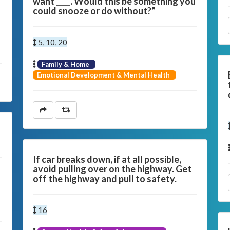
want ____. Would this be something you
could snooze or do without?”
5, 10, 20
Family & Home
Emotional Development & Mental Health
If car breaks down, if at all possible,
avoid pulling over on the highway. Get
off the highway and pull to safety.
16