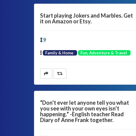
Start playing Jokers and Marbles. Get
it on Amazon or Etsy.
9
Family & Home
Fun, Adventure & Travel
“Don’t ever let anyone tell you what
you see with your own eyes isn’t
happening.” -English teacher Read
Diary of Anne Frank together.