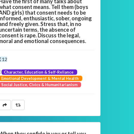
Have the first of many talks about
what consent means. Tell them (boys
AND girls) that consent needs to be
informed, enthusiastic, sober, ongoing
and freely given. Stress that, in no
uncertain terms, the absence of
consent is rape. Discuss the legal,
moral and emotional consequences.
12
Character, Education & Self-Reliance
Emotional Development & Mental Health
Social Justice, Civics & Humanitarianism
When they confide in you or tell you