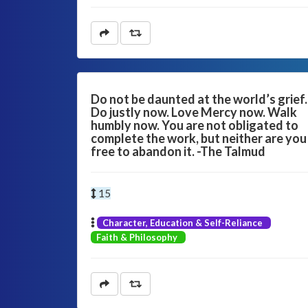
Do not be daunted at the world’s grief.
Do justly now. Love Mercy now. Walk
humbly now. You are not obligated to
complete the work, but neither are you
free to abandon it. -The Talmud
15
Character, Education & Self-Reliance
Faith & Philosophy