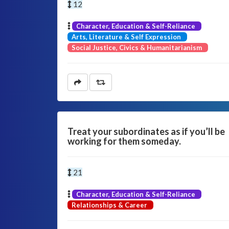
12
Character, Education & Self-Reliance
Arts, Literature & Self Expression
Social Justice, Civics & Humanitarianism
Treat your subordinates as if you’ll be
working for them someday.
21
Character, Education & Self-Reliance
Relationships & Career