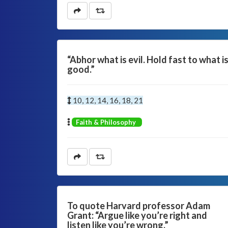
“Abhor what is evil. Hold fast to what i
good.”
10, 12, 14, 16, 18, 21
Faith & Philosophy
To quote Harvard professor Adam
Grant: “Argue like you’re right and
listen like you’re wrong.”