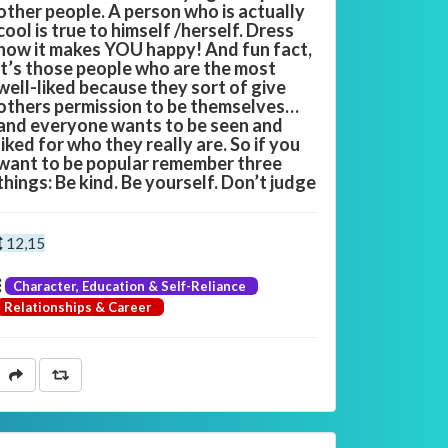
other people. A person who is actually
cool is true to himself /herself. Dress
how it makes YOU happy! And fun fact,
it’s those people who are the most
well-liked because they sort of give
others permission to be themselves…
and everyone wants to be seen and
liked for who they really are. So if you
want to be popular remember three
things: Be kind. Be yourself. Don’t judge
12,15
Character, Education & Self-Reliance
Relationships & Career