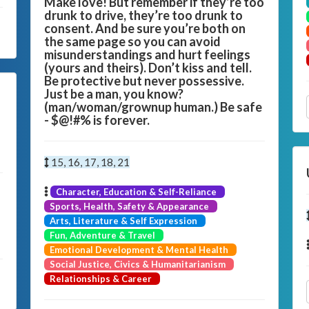
Make love! But remember if they’re too
drunk to drive, they’re too drunk to
consent. And be sure you’re both on
the same page so you can avoid
misunderstandings and hurt feelings
(yours and theirs). Don’t kiss and tell.
Be protective but never possessive.
Just be a man, you know?
(man/woman/grownup human.) Be safe
- $@!#% is forever.
15, 16, 17, 18, 21
Character, Education & Self-Reliance
Sports, Health, Safety & Appearance
Arts, Literature & Self Expression
Fun, Adventure & Travel
Emotional Development & Mental Health
Social Justice, Civics & Humanitarianism
Relationships & Career