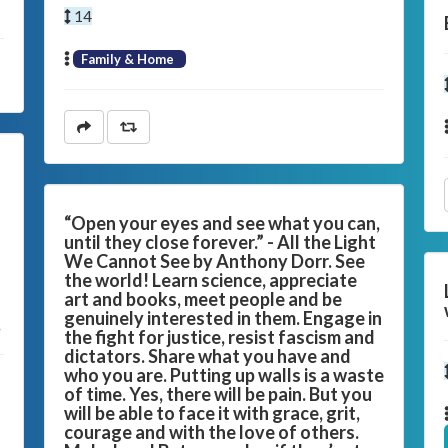
14
Family & Home
“Open your eyes and see what you can,
until they close forever.” - All the Light
We Cannot See by Anthony Dorr. See
the world! Learn science, appreciate
art and books, meet people and be
genuinely interested in them. Engage in
.
the fight for justice, resist fascism and
dictators. Share what you have and
who you are. Putting up walls is a waste
of time. Yes, there will be pain. But you
will be able to face it with grace, grit,
courage and with the love of others.