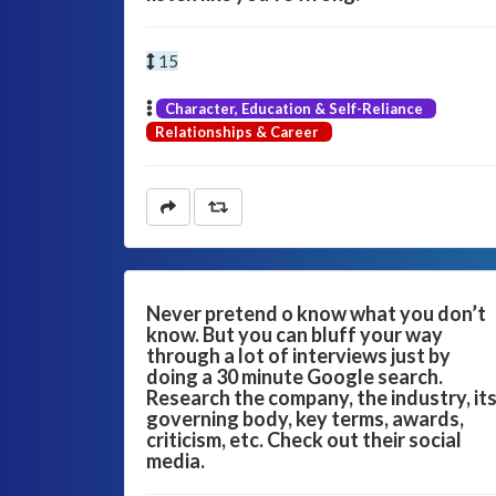
15
Character, Education & Self-Reliance
Relationships & Career
Never pretend o know what you don’t
know. But you can bluff your way
through a lot of interviews just by
doing a 30 minute Google search.
Research the company, the industry, it
governing body, key terms, awards,
criticism, etc. Check out their social
media.