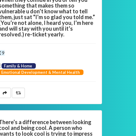
something that makes them so
vulnerable u don’t know what to tell
them, just sat “I’m so glad you told me.”
(You’re not alone, I heard you, I’m here
and will stay with you until it’s
resolved.) re-ticket yearly.
9
Family & Home
Emotional Development & Mental Health
There’s a difference between looking
cool and being cool. A person who
wants to look cool is trying to impress