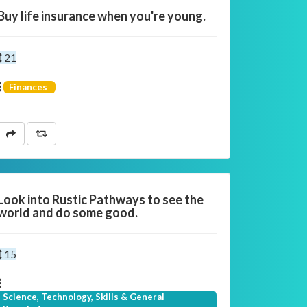
Buy life insurance when you're young.
21
Finances
Look into Rustic Pathways to see the
world and do some good.
15
Science, Technology, Skills & General