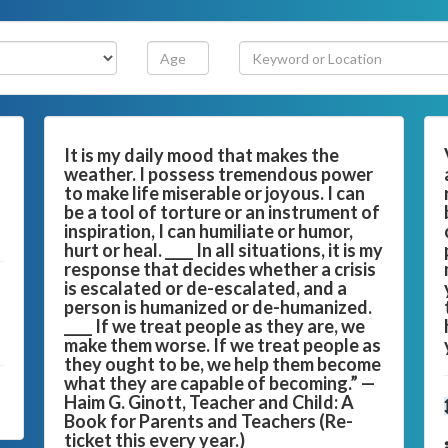
It is my daily mood that makes the
weather. I possess tremendous power
to make life miserable or joyous. I can
be a tool of torture or an instrument of
inspiration, I can humiliate or humor,
hurt or heal. ____ In all situations, it is my
response that decides whether a crisis
is escalated or de-escalated, and a
person is humanized or de-humanized.
____ If we treat people as they are, we
make them worse. If we treat people as
they ought to be, we help them become
what they are capable of becoming.” —
Haim G. Ginott, Teacher and Child: A
Book for Parents and Teachers (Re-
ticket this every year.)