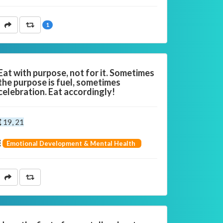
1
Eat with purpose, not for it. Sometimes
the purpose is fuel, sometimes
celebration. Eat accordingly!
19, 21
Emotional Development & Mental Health