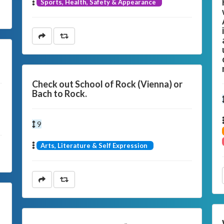
Sports, Health, Safety & Appearance
s
Check out School of Rock (Vienna) or
Bach to Rock.
9
Arts, Literature & Self Expression