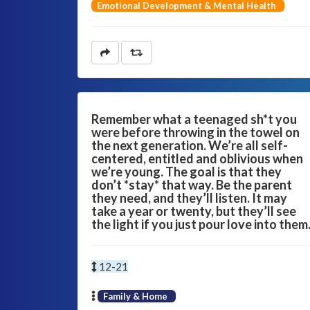
Emotional Development & Mental Health
Remember what a teenaged sh*t you
were before throwing in the towel on
the next generation. We’re all self-
centered, entitled and oblivious when
we’re young. The goal is that they
don’t *stay* that way. Be the parent
they need, and they’ll listen. It may
take a year or twenty, but they’ll see
the light if you just pour love into them
12-21
Family & Home