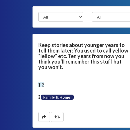
Keep stories about younger years to
tell them later: You used to call yellow
“lellow” etc. Ten years from now you
think you’ll remember this stuff but
you won’t.
2
Family & Home