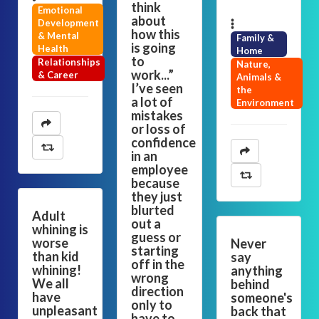
think
Emotional
about
Development
how this
& Mental
Family &
is going
Health
Home
to
Relationships
Nature,
work...”
& Career
Animals &
I’ve seen
the
a lot of
Environment
mistakes
or loss of
confidence
in an
employee
because
they just
blurted
Adult
out a
whining is
guess or
worse
Never
starting
than kid
say
off in the
whining!
anything
wrong
We all
behind
direction
have
someone's
only to
unpleasant
back that
have to