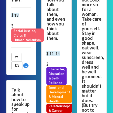
talk
more so
about
for a
them,
woman.
18
and even
Take care
how you
of
think
yourself.
Social Justice,
about
Stay in
Civics &
them.
good
Humanitarianism
shape,
eat well,
wear
11-14
sunscreen,
dress
1
well and
Character,
be well-
Education
groomed.
& Self-
It
Reliance
shouldn’t
Emotional
Talk
matter
Development
about
but it
& Mental
how to
does.
Health
speak up
(But try
Relationships
for
not to
& Career