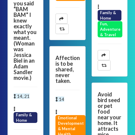
you said
“BAM
Family &
BAM” I
Home
knew
Fun,
exactly
Adventure
what you
& Travel
meant.
(Woman
was
Jessica
Affection
Biel in an
is to be
Adam
shared,
Sandler
never
movie.)
taken.
Avoid
14, 21
14
bird seed
or pet
food
Family &
near your
Emotional
Home
home. It
Development
attracts
& Mental
mice,
Health