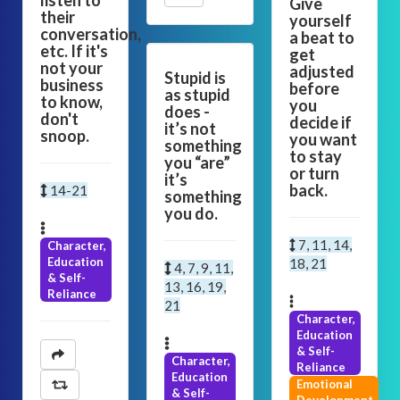
listen to
Give
their
yourself
conversation,
a beat to
etc. If it's
get
not your
adjusted
Stupid is
business
before
as stupid
to know,
you
does -
don't
decide if
it’s not
snoop.
you want
something
to stay
you “are”
or turn
it’s
back.
14-21
something
you do.
7, 11, 14,
Character,
Education
18, 21
4, 7, 9, 11,
& Self-
13, 16, 19,
Reliance
21
Character,
Education
& Self-
Character,
Reliance
Education
Emotional
& Self-