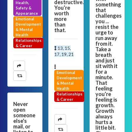
destructive.
Health,
something
You’re
Safety &
that
worth
Appearance
challenges
more
Emotional
you ...
than
Development
resist the
that.
& Mental
urge to
Health
run away
Relationships
from it.
& Career
13, 15,
Take a
17, 19, 21
breath
and just
sit with it
for a
Emotional
minute.
Development
That
& Mental
feeling
Health
you’re
Relationships
feeling is
& Career
Never
growth.
open
Growth
someone
always
else's
hurts a
mail, or
little bit.