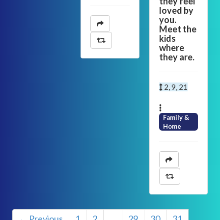
they feel
loved by
you.
Meet the
kids
where
they are.
2, 9, 21
Family &
Home
← Previous
1
2
…
29
30
31