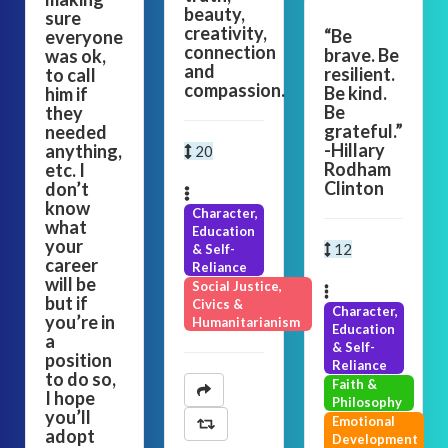
beauty,
sure
creativity,
“Be
everyone
connection
brave. Be
was ok,
and
resilient.
to call
compassion.
Be kind.
him if
Be
they
grateful.”
needed
-Hillary
anything,
20
Rodham
etc. I
Clinton
don’t
know
Character,
what
Education
your
12
& Self-
career
Reliance
will be
Social Justice,
but if
Civics &
Character,
you’re in
Humanitarianism
Education
a
& Self-
position
Reliance
to do so,
Faith &
I hope
Philosophy
you’ll
Emotional
adopt
Development