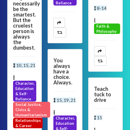
necessarily
Reliance
8-14
be the
smartest.
But the
cruelest
Faith &
person is
Philosophy
always
the
dumbest.
You
10, 15, 21
always
have a
choice.
Always.
Character,
Teach
Education
tuck to
& Self-
Reliance
drive
15, 19, 21
Social Justice,
Civics &
Humanitarianism
15
Character,
Relationships
Education
& Career
& Self-