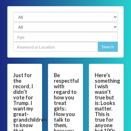
Just for
Be
Here’s
the
respectful
something
record, I
with
I wish
didn’t
regard to
wasn’t
vote for
how you
true but
Trump. I
treat
is: Looks
want my
girls:.
matter.
great-
How you
This is
grandchildren
talk to
true for
to know
them,
anyone
that.
how you
but 100x