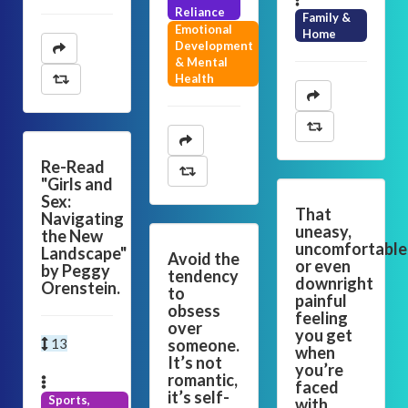
Reliance
Family &
Emotional
Home
Development
& Mental
Health
Re-Read
"Girls and
Sex:
That
Navigating
uneasy,
the New
uncomfortable
Landscape"
Avoid the
or even
by Peggy
tendency
downright
Orenstein.
to
painful
obsess
feeling
over
you get
13
someone.
when
It’s not
you’re
romantic,
faced
it’s self-
Sports,
with