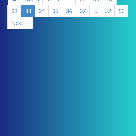
32
33
34
35
36
37
…
52
53
Next →