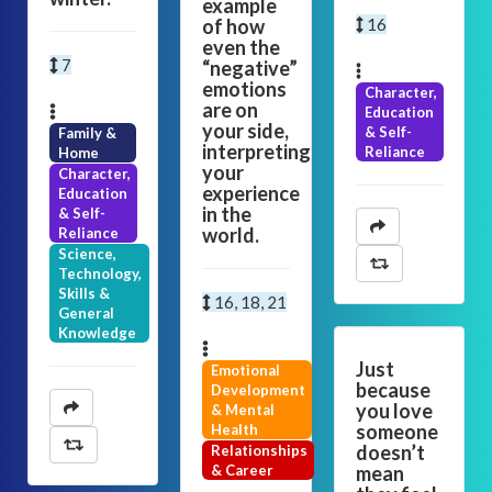
example
of how
16
even the
7
“negative”
emotions
Character,
are on
Education
your side,
& Self-
Family &
interpreting
Reliance
Home
your
Character,
experience
Education
in the
& Self-
world.
Reliance
Science,
Technology,
Skills &
16, 18, 21
General
Knowledge
Just
Emotional
because
Development
you love
& Mental
someone
Health
doesn’t
Relationships
& Career
mean