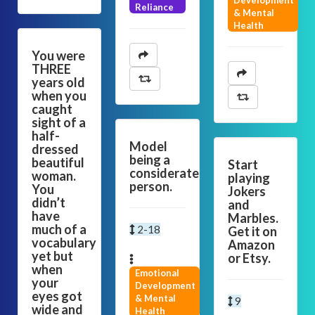
Development
Reliance
& Mental
Health
You were
THREE
years old
when you
caught
sight of a
half-
Model
dressed
being a
beautiful
Start
considerate
woman.
playing
person.
You
Jokers
didn’t
and
have
Marbles.
much of a
2-18
Get it on
vocabulary
Amazon
yet but
or Etsy.
when
Emotional
your
Development
eyes got
& Mental
9
wide and
Health