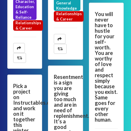
Character,
General
Education
Knowledge
& Self-
You will
Relationships
Reliance
never
& Career
Relationships
have to
& Career
hustle
for your
self-
worth.
You are
worthy
of love
and
respect
Resentment
simply
is a sign
Pick a
because
you are
project
you exist.
giving
on
Same
too much
Instructables.com
goes for
and are in
and work
every
need of
on it
other
replenishment.
together
human.
It’s a
this
good
winter.