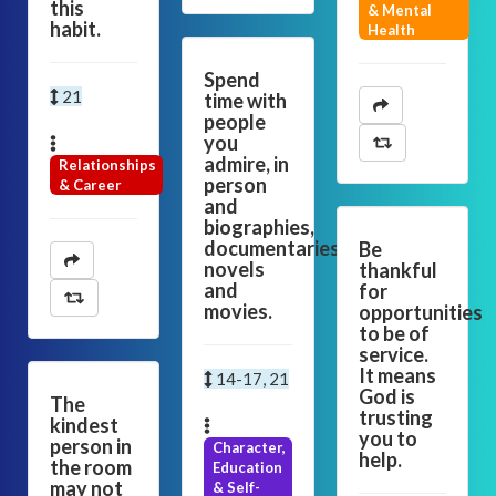
this
& Mental
habit.
Health
Spend
21
time with
people
you
admire, in
Relationships
person
& Career
and
biographies,
documentaries,
Be
novels
thankful
and
for
movies.
opportunities
to be of
service.
It means
14-17, 21
God is
The
trusting
kindest
you to
person in
Character,
help.
the room
Education
may not
& Self-