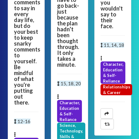
comments
you
go back-
to say in
wouldn't
just
every
say to
because
day life,
their
the plan
but do
face.
hadn’t
your best
been
to keep
thought
snarky
11, 14, 18
through.
comments
It only
to
takes a
yourself.
minute.
Character,
Be
Education
mindful
& Self-
of what
Reliance
15, 18, 20
you're
Relationships
putting
& Career
out
there.
Character,
Education
& Self-
Reliance
12-16
Science,
Technology,
Skills &