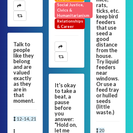
rats,
Social Justice,
ticks, etc.
Civics &
Humanitarianism
keep bird
Relationships
feeders
& Career
that use
seed a
good
Talk to
distance
people
from the
like they
house.
belong
Try liquid
and are
feeders
valued
near
exactly
windows.
as they
Or use a
It’s okay
are in
feed tray
to take a
that
or hulled
beat, a
moment.
seeds
pause
(little
before
waste.)
you
answer:
12-14, 21
“Hold on,
let me
20