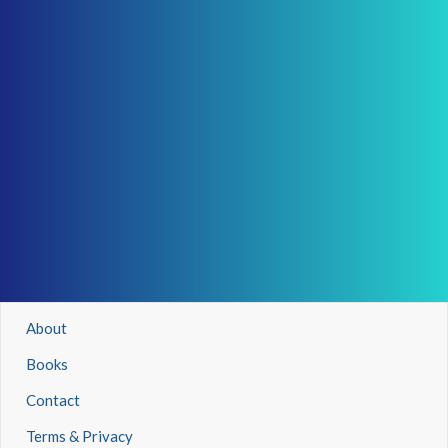
About
Books
Contact
Terms & Privacy