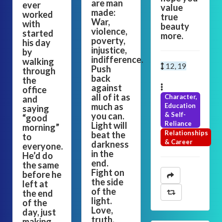
are man
ever
value
made:
worked
true
War,
with
beauty
violence,
started
more.
poverty,
his day
injustice,
by
indifference.
walking
12, 19
Push
through
back
the
against
office
all of it as
Character,
and
much as
Education
saying
you can.
& Self-
“good
Reliance
Light will
morning”
Relationships
beat the
to
& Career
darkness
everyone.
in the
He’d do
end.
the same
Fight on
before he
the side
left at
of the
the end
light.
of the
Love,
day, just
truth,
making