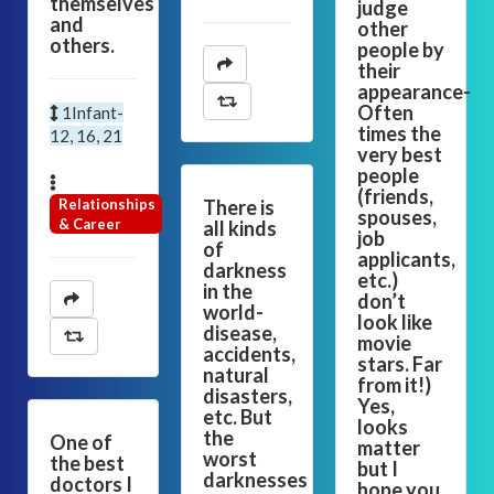
themselves
judge
and
other
others.
people by
their
appearance-
Often
1Infant-
times the
12, 16, 21
very best
people
(friends,
Relationships
There is
spouses,
& Career
all kinds
job
of
applicants,
darkness
etc.)
in the
don’t
world-
look like
disease,
movie
accidents,
stars. Far
natural
from it!)
disasters,
Yes,
etc. But
looks
the
One of
matter
worst
the best
but I
darknesses
doctors I
hope you