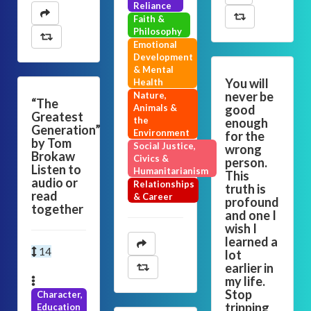
Reliance
Faith &
Philosophy
Emotional
Development
& Mental
You will
Health
never be
Nature,
“The
Animals &
good
Greatest
the
enough
Generation”
Environment
for the
by Tom
Social Justice,
wrong
Brokaw
Civics &
person.
Listen to
Humanitarianism
This
audio or
Relationships
truth is
read
& Career
profound
together
and one I
wish I
learned a
14
lot
earlier in
my life.
Stop
Character,
tripping
Education