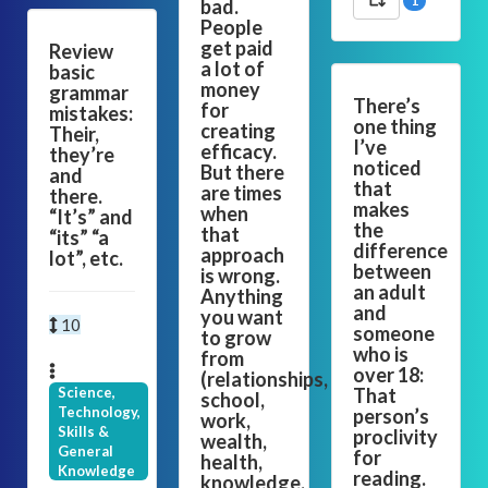
1
bad.
People
get paid
Review
a lot of
basic
money
grammar
There’s
for
mistakes:
one thing
creating
Their,
I’ve
efficacy.
they’re
noticed
But there
and
that
are times
there.
makes
when
“It’s” and
the
that
“its” “a
difference
approach
lot”, etc.
between
is wrong.
an adult
Anything
and
you want
10
someone
to grow
who is
from
over 18:
(relationships,
Science,
That
school,
Technology,
person’s
work,
Skills &
proclivity
wealth,
General
for
health,
Knowledge
reading.
knowledge,