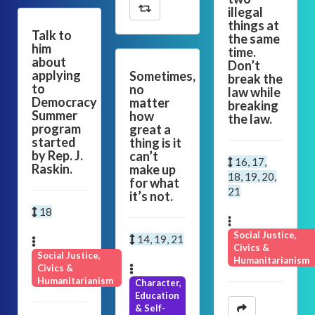
illegal
things at
Talk to
the same
him
time.
about
Don’t
applying
Sometimes,
break the
to
no
law while
Democracy
matter
breaking
Summer
how
the law.
program
great a
started
thing is it
by Rep. J.
can’t
16, 17,
Raskin.
make up
18, 19, 20,
for what
21
it’s not.
18
Social Justice,
14, 19, 21
Civics &
Social Justice,
Humanitarianism
Civics &
Humanitarianism
Character,
Education
& Self-