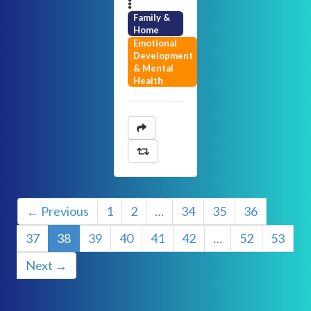
Family &
Home
Emotional
Development
& Mental
Health
← Previous
1
2
…
34
35
36
37
38
39
40
41
42
…
52
53
Next →