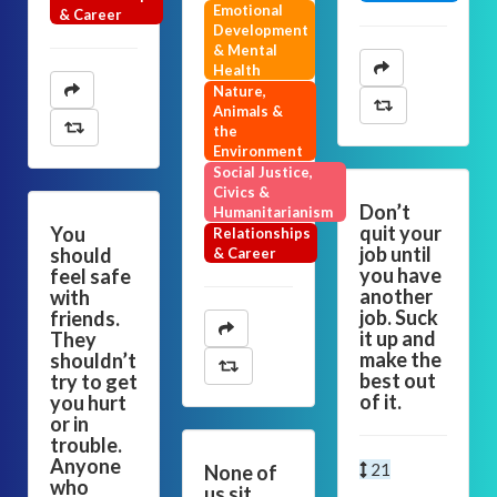
Emotional
& Career
Development
& Mental
Health
Nature,
Animals &
the
Environment
Social Justice,
Civics &
Don’t
Humanitarianism
quit your
You
Relationships
job until
should
& Career
you have
feel safe
another
with
job. Suck
friends.
it up and
They
make the
shouldn’t
best out
try to get
of it.
you hurt
or in
trouble.
Anyone
21
None of
who
us sit