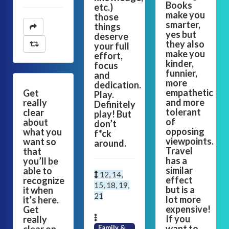
Books
etc.)
make you
those
smarter,
things
yes but
deserve
they also
your full
make you
effort,
kinder,
focus
funnier,
and
more
dedication.
empathetic
Get
Play.
and more
really
Definitely
tolerant
clear
play! But
of
about
don’t
opposing
what you
f*ck
viewpoints.
want so
around.
Travel
that
has a
you’ll be
similar
able to
12, 14,
effect
recognize
15, 18, 19,
but is a
it when
21
lot more
it’s here.
expensive!
Get
If you
really
want to
Family &