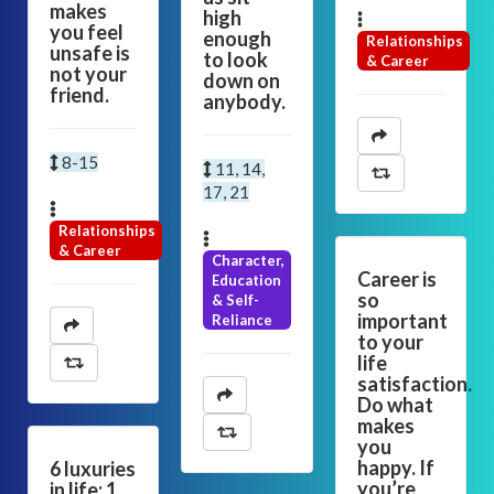
makes
high
you feel
enough
Relationships
unsafe is
to look
& Career
not your
down on
friend.
anybody.
8-15
11, 14,
17, 21
Relationships
& Career
Character,
Career is
Education
so
& Self-
important
Reliance
to your
life
satisfaction.
Do what
makes
you
happy. If
6 luxuries
you’re
in life: 1.