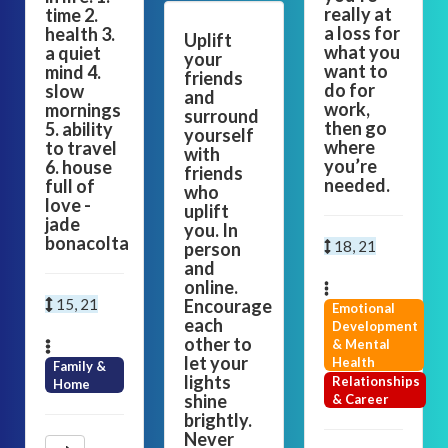
really at
time 2.
a loss for
health 3.
Uplift
what you
a quiet
your
want to
mind 4.
friends
do for
slow
and
work,
mornings
surround
then go
5. ability
yourself
where
to travel
with
you’re
6. house
friends
needed.
full of
who
love -
uplift
jade
you. In
bonacolta
18, 21
person
and
online.
15, 21
Encourage
Emotional
each
Development
other to
& Mental
let your
Health
Family &
lights
Relationships
Home
shine
& Career
brightly.
Never