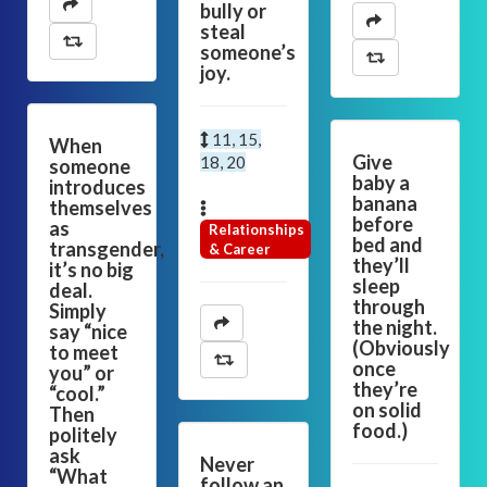
bully or
steal
someone’s
joy.
11, 15,
When
Give
18, 20
someone
baby a
introduces
banana
themselves
before
as
Relationships
bed and
transgender,
& Career
they’ll
it’s no big
sleep
deal.
through
Simply
the night.
say “nice
(Obviously
to meet
once
you” or
they’re
“cool.”
on solid
Then
food.)
politely
ask
Never
“What
follow an