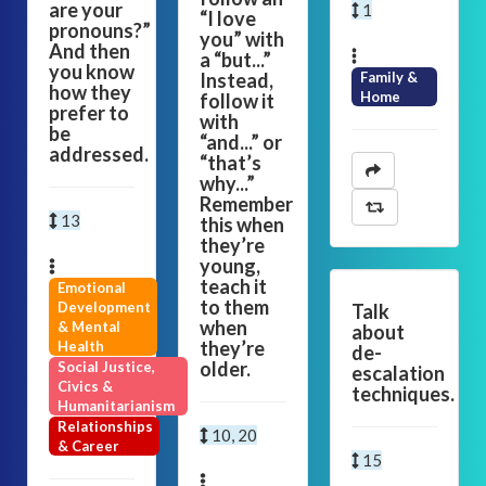
are your
1
“I love
pronouns?”
you” with
And then
a “but...”
you know
Instead,
Family &
how they
Home
follow it
prefer to
with
be
“and...” or
addressed.
“that’s
why...”
Remember
13
this when
they’re
young,
teach it
Emotional
to them
Development
Talk
when
& Mental
about
they’re
Health
de-
older.
Social Justice,
escalation
Civics &
techniques.
Humanitarianism
Relationships
10, 20
& Career
15