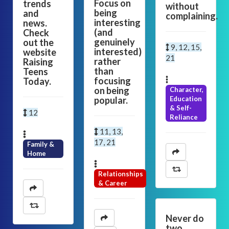
Focus on
trends
without
being
and
complaining.
interesting
news.
(and
Check
genuinely
out the
9, 12, 15,
interested)
website
21
rather
Raising
than
Teens
focusing
Today.
on being
Character,
popular.
Education
& Self-
12
Reliance
11, 13,
17, 21
Family &
Home
Relationships
& Career
Never do
two