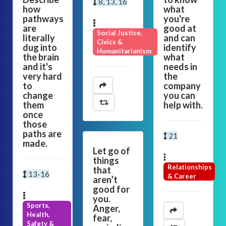
8, 13, 16
how
what
pathways
you're
are
good at
Social Justice,
literally
and can
Civics &
dug into
identify
Humanitarianism
the brain
what
and it's
needs in
very hard
the
to
company
change
you can
them
help with.
once
those
paths are
21
made.
Let go of
things
Relationships
that
13-16
& Career
aren’t
good for
you.
Sports,
Anger,
Health,
fear,
Safety &