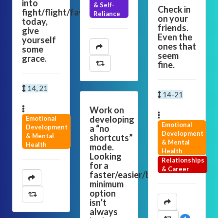
into
& Self-
Check in
fight/flight/fawn
Reliance
on your
today,
friends.
give
Even the
yourself
ones that
some
seem
grace.
fine.
14, 21
14-21
Work on
developing
Emotional
Emotional
Development
a “no
Development
& Mental
shortcuts”
& Mental
Health
mode.
Health
Looking
Relationships
for a
& Career
faster/easier/bare-
minimum
option
isn’t
always