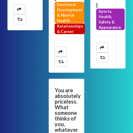
Emotional
Development
Sports,
& Mental
Health,
Health
Safety &
Relationships
Appearance
& Career
You are
absolutely
priceless.
What
someone
thinks of
you,
whatever