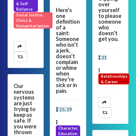
over
& Self-
Reliance
Here’s
yourself
Social Justice,
one
to please
Civics &
definition
someone
Humanitarianism
of a
who
saint:
doesn’t
Someone
get you.
who isn’t
a jerk,
doesn’t
21
complain
or whine
when
Relationships
they’re
& Career
sick or in
Our
pain.
nervous
systems
are just
trying to
15, 19
keep us
safe. If
you were
Character,
thrown
Education