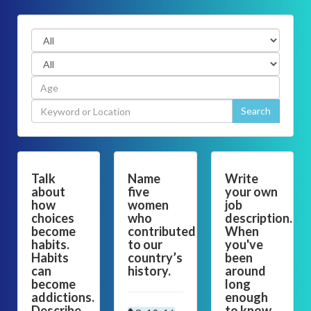
Talk
Name
Write
about
five
your own
how
women
job
choices
who
description.
become
contributed
When
habits.
to our
you've
Habits
country’s
been
can
history.
around
become
long
addictions.
enough
Describe
to know