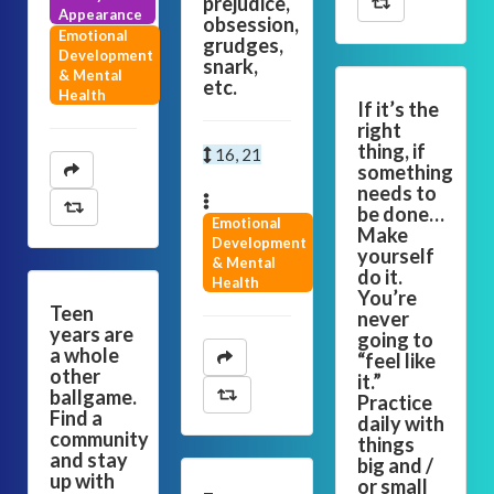
prejudice,
Appearance
obsession,
Emotional
grudges,
Development
snark,
& Mental
etc.
Health
If it’s the
right
thing, if
16, 21
something
needs to
be done…
Emotional
Make
Development
yourself
& Mental
do it.
Health
You’re
Teen
never
years are
going to
a whole
“feel like
other
it.”
ballgame.
Practice
Find a
daily with
community
things
and stay
big and /
up with
or small