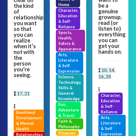
clear on
Home
be a
the kind
Character,
genuine
of
Education
grownup,
relationship
& Self-
read (or
you want
Reliance
listen to)
so that
Sports,
everything
you can
Health,
you can
realize
Safety &
get your
when it’s
Appearance
hands on.
not with
Arts,
the
Literature
person
& Self
you’re
10, 14,
Expression
seeing.
16, 20
Science,
Technology,
Skills &
17, 21
General
Character,
Knowledge
Education
Fun,
& Self-
Adventure
Reliance
Emotional
& Travel
Arts,
Development
Faith &
Literature
& Mental
Philosophy
& Self
Health
Finances
Expression
Relationships