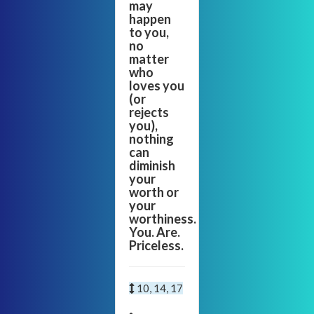
may
happen
to you,
no
matter
who
loves you
(or
rejects
you),
nothing
can
diminish
your
worth or
your
worthiness.
You. Are.
Priceless.
10, 14, 17